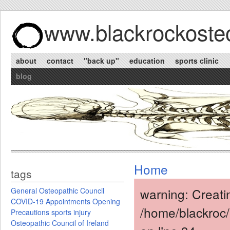
www.blackrockosteo
about
contact
"back up"
education
sports clinic
blog
Home
tags
warning: Creati
General Osteopathic Council
COVID-19
Appointments
Opening
/home/blackroc
Precautions
sports injury
Osteopathic Council of Ireland