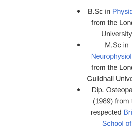
B.Sc in
Physi
from the Lon
University
M.Sc in
Neurophysio
from the Lon
Guildhall Unive
Dip. Osteopa
(1989) from 
respected
Bri
School of