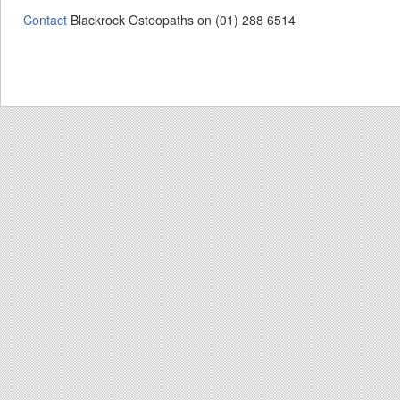
Contact
Blackrock Osteopaths on (01) 288 6514