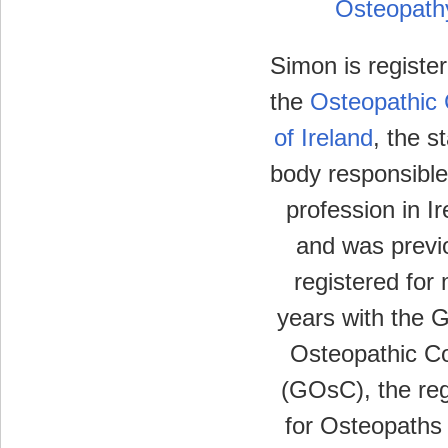
Osteopath
Simon is registe
the
Osteopathic 
of Ireland
, the s
body responsible
profession in Ir
and was previ
registered for
years with the 
Osteopathic Co
(GOsC), the reg
for Osteopaths 