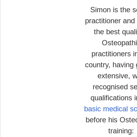
Simon is the s
practitioner and
the best quali
Osteopathi
practitioners i
country, having
extensive, w
recognised se
qualifications 
basic medical s
before his Oste
training: