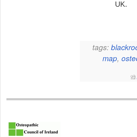
UK.
tags:
blackro
map
,
oste