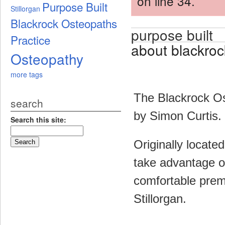
on line 34.
Purpose Built
Stillorgan
Blackrock Osteopaths
purpose built
Practice
about blackroc
Osteopathy
more tags
The Blackrock Os
search
by Simon Curtis.
Search this site:
Originally locate
take advantage o
comfortable premi
Stillorgan.